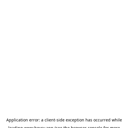
Application error: a
client
-side exception has occurred while
loading
www.heycv.app
(see the
browser console
for more