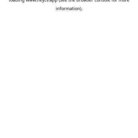
information).