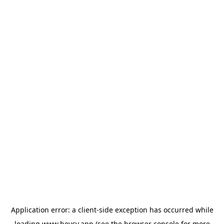
Application error: a
client
-side exception has occurred while
loading
www.heycv.app
(see the
browser console
for more