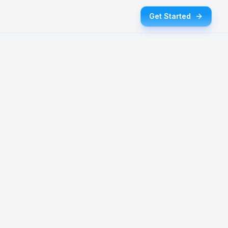
Get Started