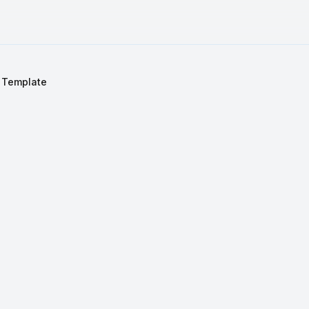
 Template
S