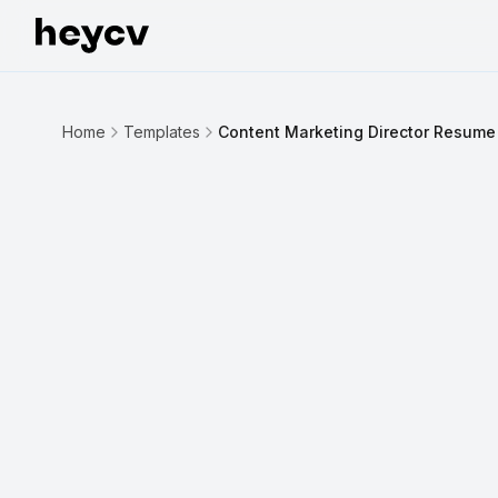
Home
Templates
Content Marketing Director Resume
INDUSTRY INSIGHT