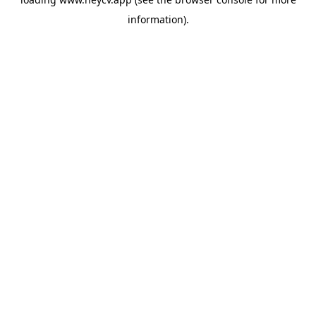
information).