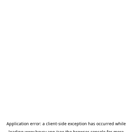
Application error: a
client
-side exception has occurred while
loading
www.heycv.app
(see the
browser console
for more