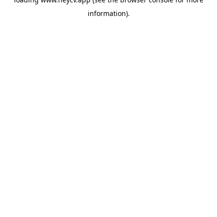
information).