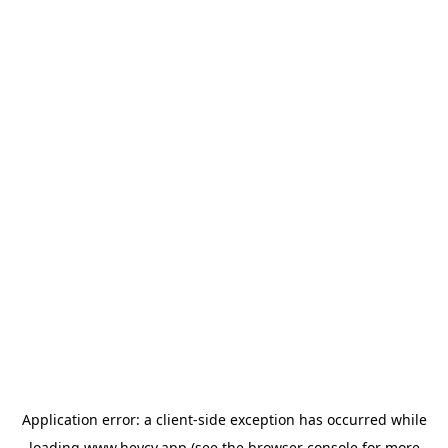
Application error: a
client
-side exception has occurred while
loading
www.heycv.app
(see the
browser console
for more