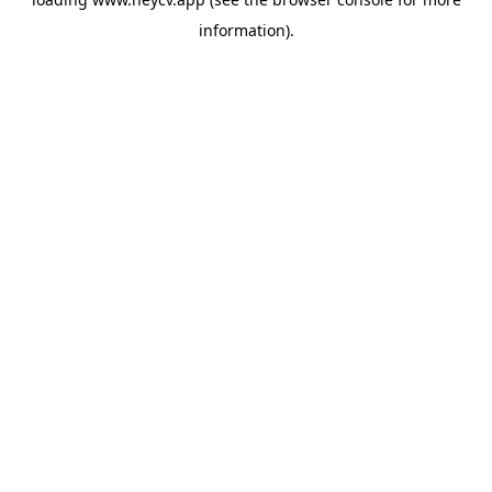
information).