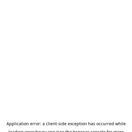
Application error: a
client
-side exception has occurred while
loading
www.heycv.app
(see the
browser console
for more