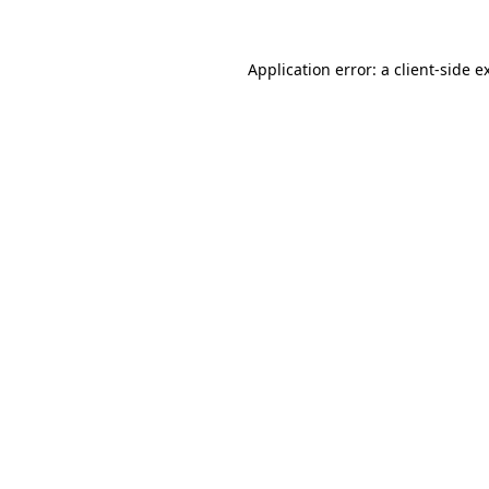
Application error: a
client
-side e