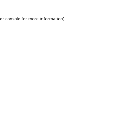
er console
for more information).