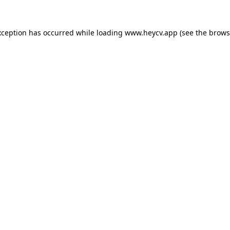
xception has occurred while loading
www.heycv.app
(see the
brows