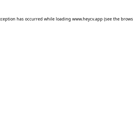
xception has occurred while loading
www.heycv.app
(see the
brows