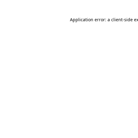
Application error: a
client
-side e