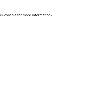
er console
for more information).