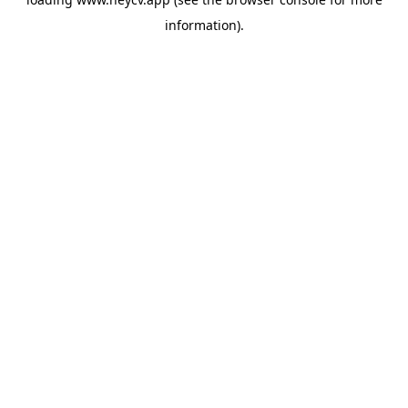
information).