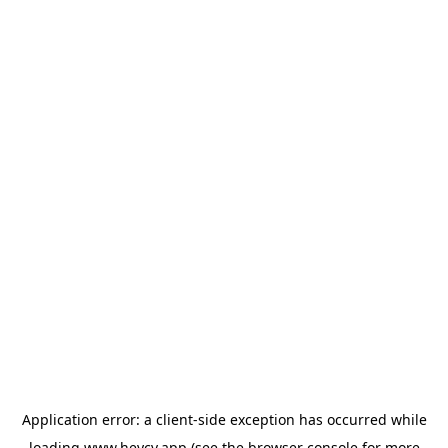
Application error: a
client
-side exception has occurred while
loading
www.heycv.app
(see the
browser console
for more