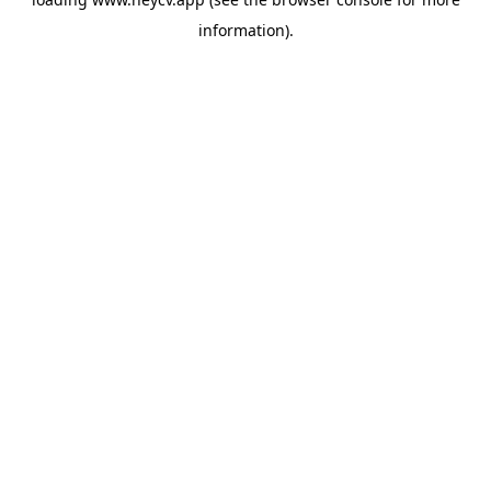
information).