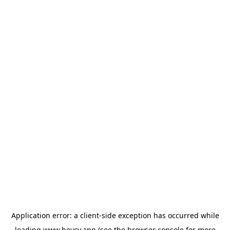
Application error: a
client
-side exception has occurred while
loading
www.heycv.app
(see the
browser console
for more