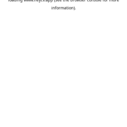
information).