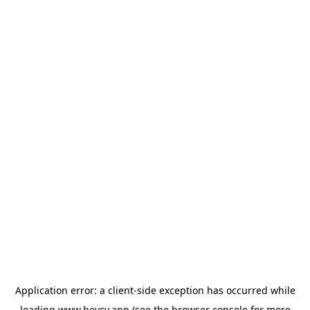
Application error: a
client
-side exception has occurred while
loading
www.heycv.app
(see the
browser console
for more