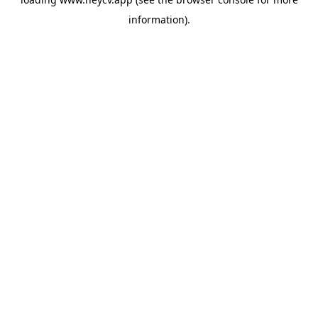
information).