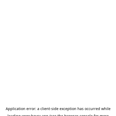
Application error: a
client
-side exception has occurred while
loading
www.heycv.app
(see the
browser console
for more