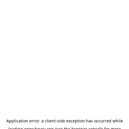
Application error: a
client
-side exception has occurred while
loading
www.heycv.app
(see the
browser console
for more