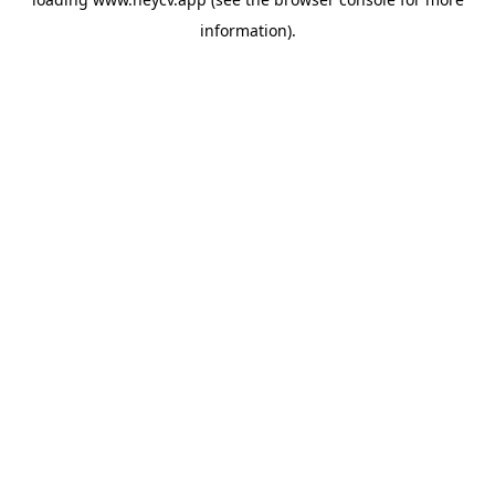
information).