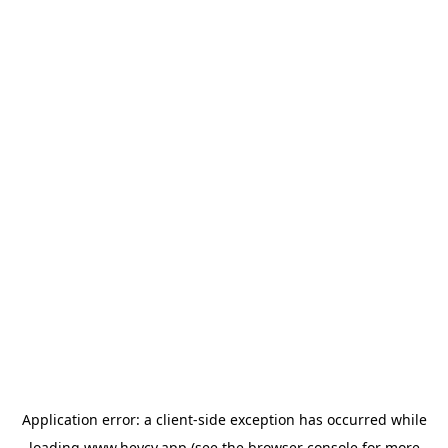
Application error: a
client
-side exception has occurred while
loading
www.heycv.app
(see the
browser console
for more