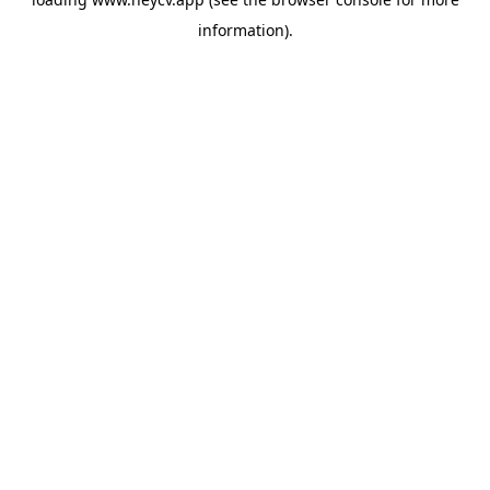
information).