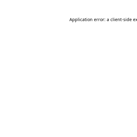
Application error: a
client
-side e