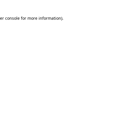
er console
for more information).