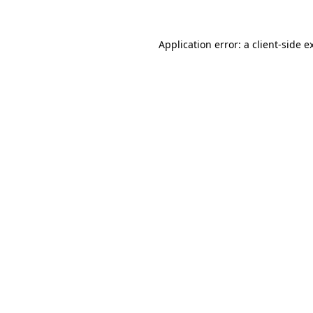
Application error: a
client
-side e