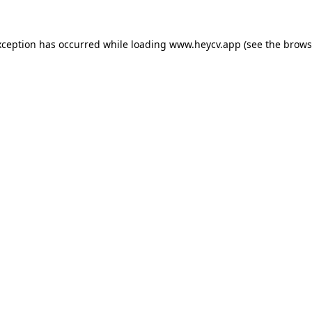
xception has occurred while loading
www.heycv.app
(see the
brows