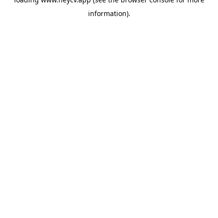
information).