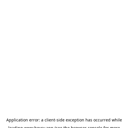
Application error: a
client
-side exception has occurred while
loading
www.heycv.app
(see the
browser console
for more