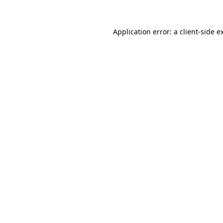
Application error: a
client
-side e