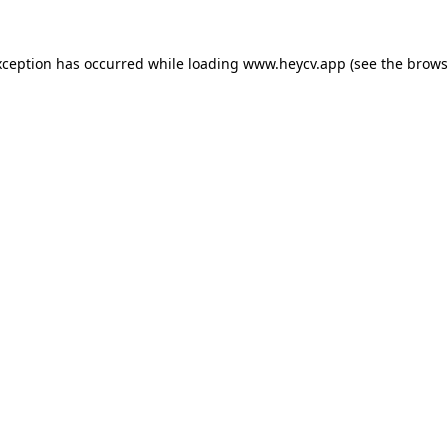
xception has occurred while loading
www.heycv.app
(see the
brows