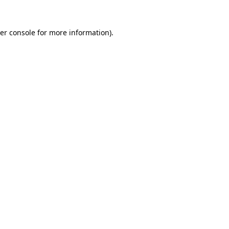
er console
for more information).