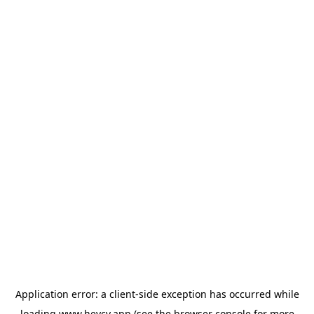
Application error: a
client
-side exception has occurred while
loading
www.heycv.app
(see the
browser console
for more