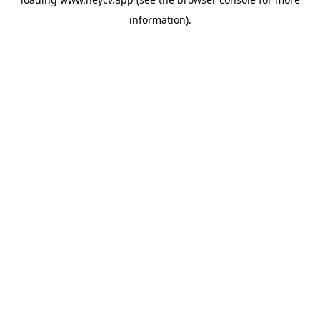
information).