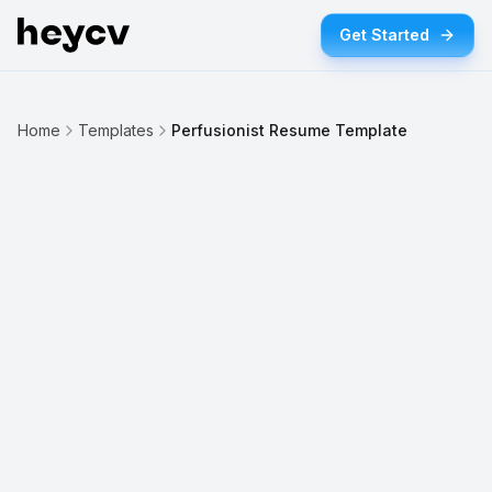
Get Started
Home
Templates
Perfusionist Resume Template