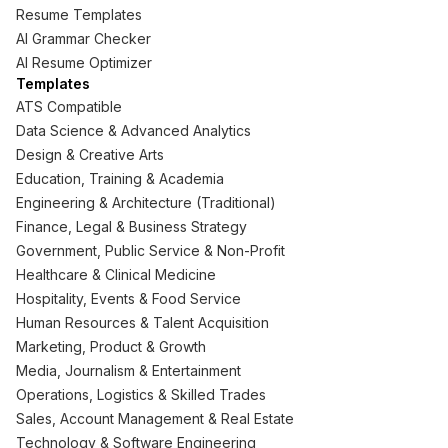
Resume Templates
AI Grammar Checker
AI Resume Optimizer
Templates
ATS Compatible
Data Science & Advanced Analytics
Design & Creative Arts
Education, Training & Academia
Engineering & Architecture (Traditional)
Finance, Legal & Business Strategy
Government, Public Service & Non-Profit
Healthcare & Clinical Medicine
Hospitality, Events & Food Service
Human Resources & Talent Acquisition
Marketing, Product & Growth
Media, Journalism & Entertainment
Operations, Logistics & Skilled Trades
Sales, Account Management & Real Estate
Technology & Software Engineering