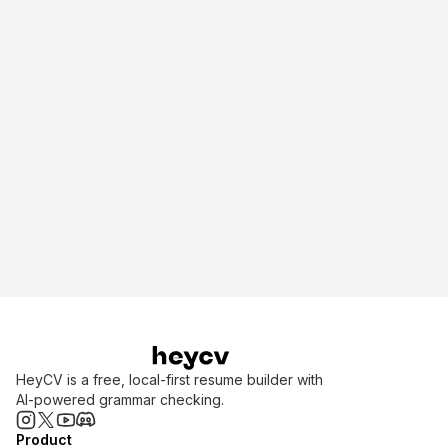
Get Started
View Homepage
HeyCV is a free, local-first resume builder with
AI-powered grammar checking.
Product