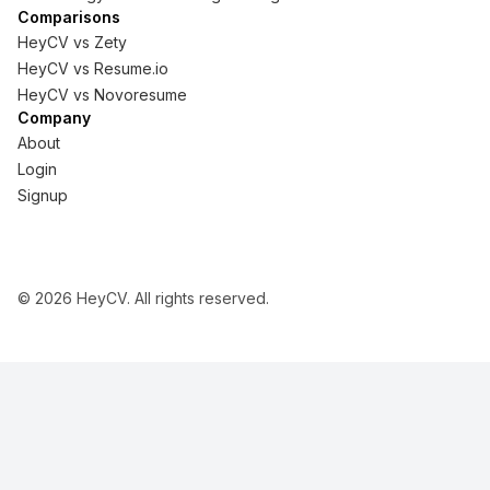
Comparisons
HeyCV vs
Zety
HeyCV vs
Resume.io
HeyCV vs
Novoresume
Company
About
Login
Signup
©
2026
HeyCV. All rights reserved.